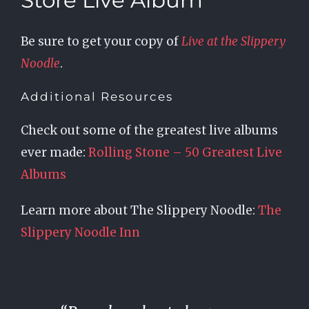
Store Live Album
Be sure to get your copy of
Live at the Slippery
Noodle
.
Additional Resources
Check out some of the greatest live albums
ever made:
Rolling Stone – 50 Greatest Live
Albums
Learn more about The Slippery Noodle:
The
Slippery Noodle Inn