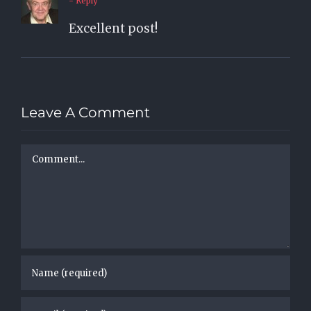
- Reply
Excellent post!
Leave A Comment
Comment