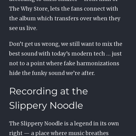
The Why Store, lets the fans connect with
the album which transfers over when they
see us live.
Don’t get us wrong, we still want to mix the
best sound with today’s modern tech … just
not to a point where fake harmonizations
hide the funky sound we’re after.
Recording at the
Slippery Noodle
The Slippery Noodle is a legend in its own
right — a place where music breathes