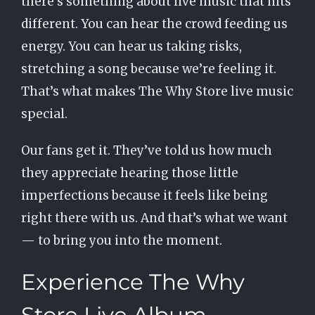
there’s something about live music that hits
different. You can hear the crowd feeding us
energy. You can hear us taking risks,
stretching a song because we’re feeling it.
That’s what makes The Why Store live music
special.
Our fans get it. They’ve told us how much
they appreciate hearing those little
imperfections because it feels like being
right there with us. And that’s what we want
— to bring you into the moment.
Experience The Why