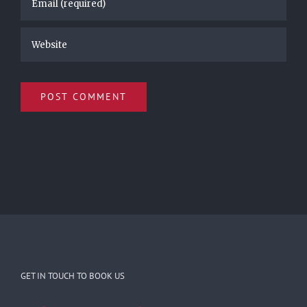
GET IN TOUCH TO BOOK US