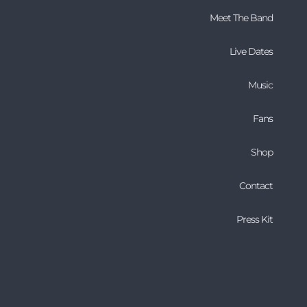
Meet The Band
Live Dates
Music
Fans
Shop
Contact
Press Kit