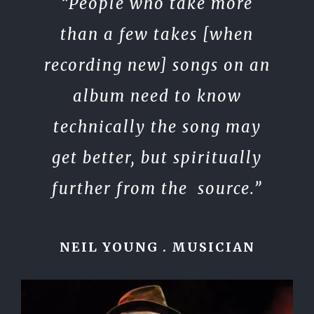
“People who take more
than a few takes [when
recording new] songs on an
album need to know
technically the song may
get better, but spiritually
further from the source.”
NEIL YOUNG . MUSICIAN