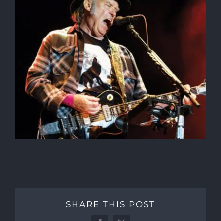
SHARE THIS POST