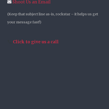
Shoot Us an Email
(Keep that subject line as-is, rockstar – it helps us get
your message fast!)
Click to give us a call