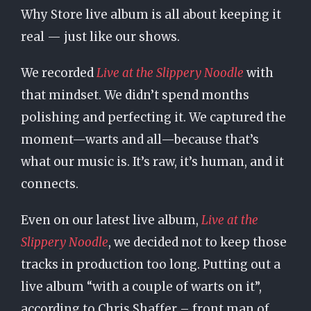
Why Store live album is all about keeping it
real — just like our shows.
We recorded
Live at the Slippery Noodle
with
that mindset. We didn’t spend months
polishing and perfecting it. We captured the
moment—warts and all—because that’s
what our music is. It’s raw, it’s human, and it
connects.
Even on our latest live album,
Live at the
Slippery Noodle
, we decided not to keep those
tracks in production too long. Putting out a
live album “with a couple of warts on it”,
according to Chris Shaffer – front man of