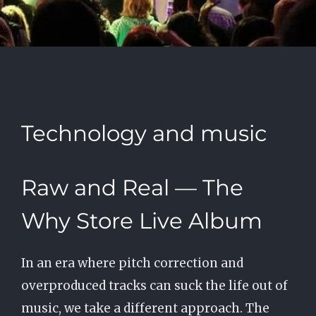
Technology and music
Raw and Real — The
Why Store Live Album
In an era where pitch correction and
overproduced tracks can suck the life out of
music, we take a different approach. The