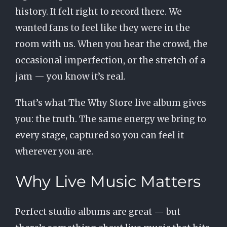
history. It felt right to record there. We
wanted fans to feel like they were in the
room with us. When you hear the crowd, the
occasional imperfection, or the stretch of a
jam — you know it’s real.
That’s what The Why Store live album gives
you: the truth. The same energy we bring to
every stage, captured so you can feel it
wherever you are.
Why Live Music Matters
Perfect studio albums are great — but