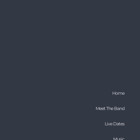
Home
Meet The Band
Live Dates
Music