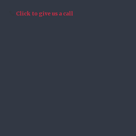
Click to give us a call