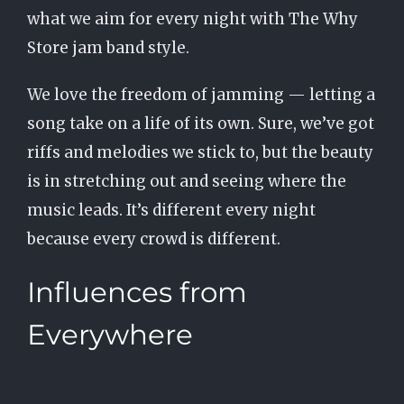
what we aim for every night with The Why
Store jam band style.
We love the freedom of jamming — letting a
song take on a life of its own. Sure, we’ve got
riffs and melodies we stick to, but the beauty
is in stretching out and seeing where the
music leads. It’s different every night
because every crowd is different.
Influences from
Everywhere