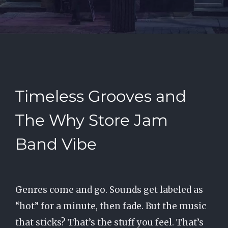
Timeless Grooves and
The Why Store Jam
Band Vibe
Genres come and go. Sounds get labeled as
“hot” for a minute, then fade. But the music
that sticks? That’s the stuff you feel. That’s