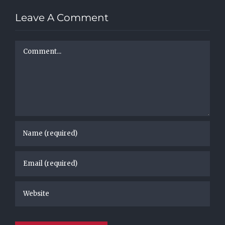
Leave A Comment
Comment