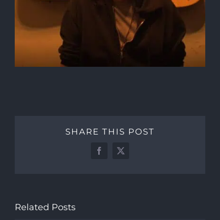
SHARE THIS POST
Facebook
X
Related Posts