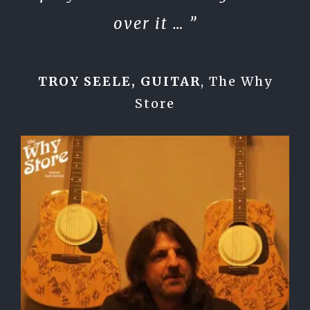
over it … ”
TROY SEELE, GUITAR
,
The Why
Store