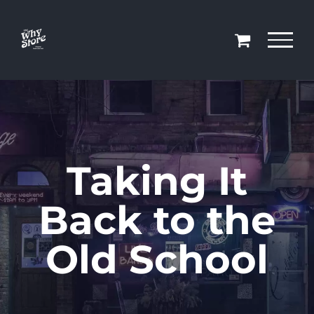
Skip
to
content
Taking It
Back to the
Old School