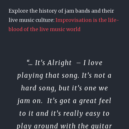
Explore the history of jam bands and their
live music culture:
Improvisation is the life-
blood of the live music world
“…
It’s Alright
– I love
playing that song. It’s not a
hard song, but it’s one we
jam on. It’s got a great feel
to it and it’s really easy to
play around with the guitar