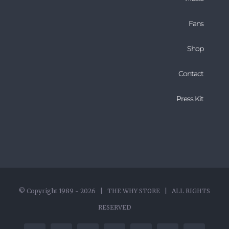
Fans
Shop
Contact
Press Kit
© Copyright 1989 -
2026 | THE WHY STORE | ALL RIGHTS
RESERVED