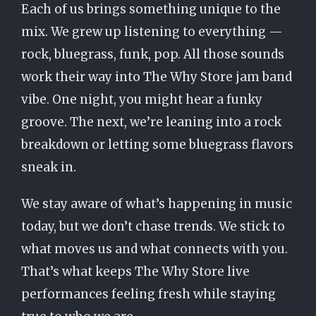
Each of us brings something unique to the
mix. We grew up listening to everything —
rock, bluegrass, funk, pop. All those sounds
work their way into The Why Store jam band
vibe. One night, you might hear a funky
groove. The next, we’re leaning into a rock
breakdown or letting some bluegrass flavors
sneak in.
We stay aware of what’s happening in music
today, but we don’t chase trends. We stick to
what moves us and what connects with you.
That’s what keeps The Why Store live
performances feeling fresh while staying