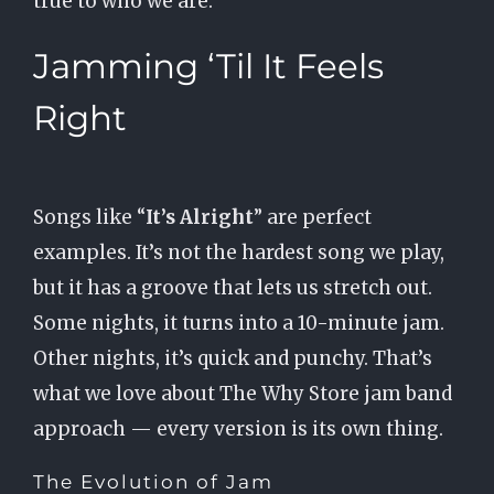
true to who we are.
Jamming ‘Til It Feels
Right
Songs like “
It’s Alright
” are perfect
examples. It’s not the hardest song we play,
but it has a groove that lets us stretch out.
Some nights, it turns into a 10-minute jam.
Other nights, it’s quick and punchy. That’s
what we love about The Why Store jam band
approach — every version is its own thing.
The Evolution of Jam