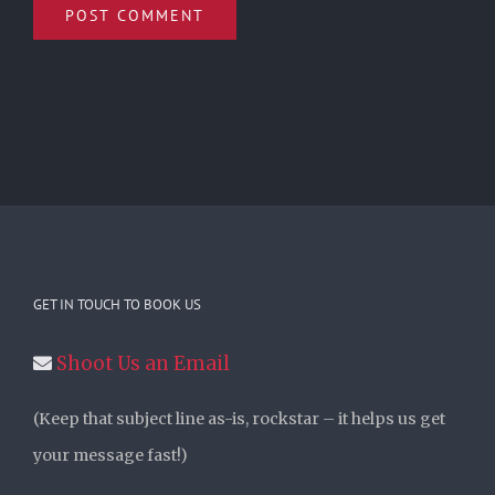
GET IN TOUCH TO BOOK US
Shoot Us an Email
(Keep that subject line as-is, rockstar – it helps us get
your message fast!)