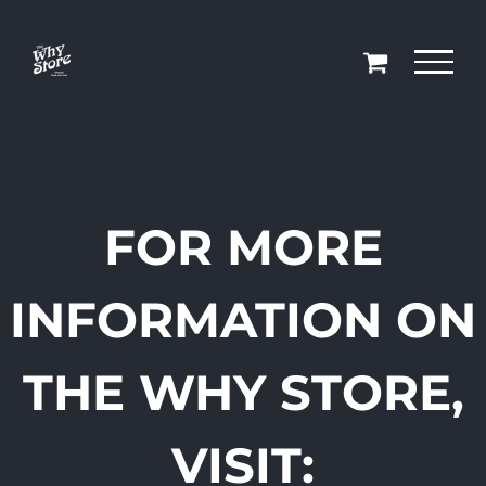
Skip
to
content
FOR MORE
INFORMATION ON
THE WHY STORE,
VISIT: