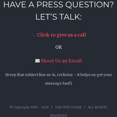
HAVE A PRESS QUESTION?
LET’S TALK:
Click to give us a call
OR
Shoot Us an Email
(Keep that subject line as-is, rockstar – it helps us get your
message fast!)
© Copyright 1989 -
2026 | THE WHY STORE | ALL RIGHTS
RESERVED