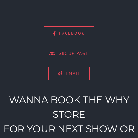
FACEBOOK
GROUP PAGE
EMAIL
WANNA BOOK THE WHY
STORE
FOR YOUR NEXT SHOW OR