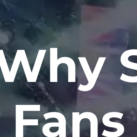
 Why S
Fans