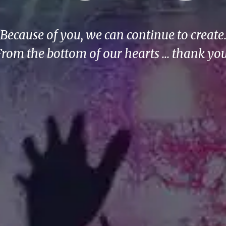
Because of you, we can continue to create
From the bottom of our hearts ... thank you