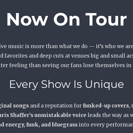
Now On Tour
ive music is more than what we do — it’s who we are
d favorites and deep cuts at venues big and small ac
tter feeling than seeing our fans lose themselves in
Every Show Is Unique
ginal songs
and a reputation for
funked-up covers
,
ris Shaffer’s unmistakable voice
leads the way as 
d energy, funk, and bluegrass
into every performa