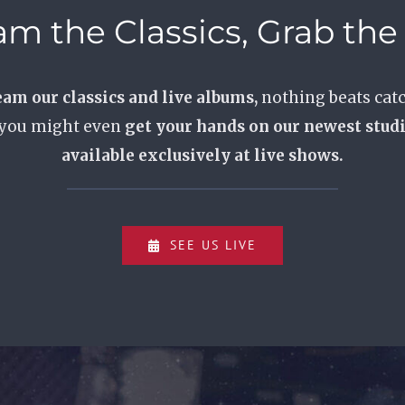
am the Classics, Grab th
eam our classics and live albums,
nothing beats catc
 you might even
get your hands on our newest stud
available exclusively at live shows.
SEE US LIVE