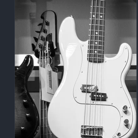
um | Keeping It Real with Raw Sound