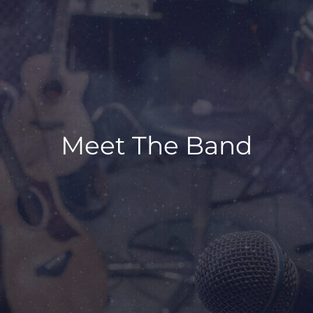
Meet The Band