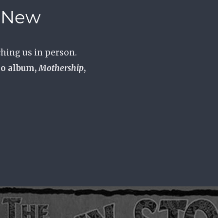
e New
hing us in person.
io album,
Mothership
,