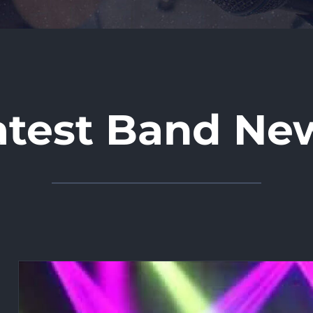
atest Band Ne