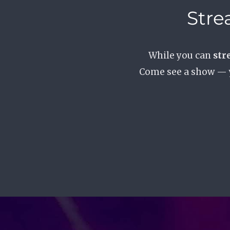
Stre
While you can
str
Come see a show —