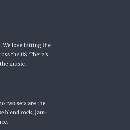
. We love hitting the
ross the US. There’s
 the music.
 no two sets are the
we blend
rock, jam-
nce.