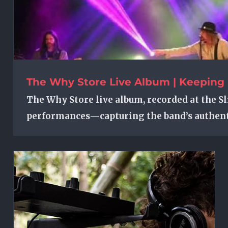
The Why Store Live Album | Keeping 
The Why Store live album, recorded at the Sl
performances—capturing the band’s authent