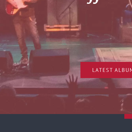
LATEST ALBU