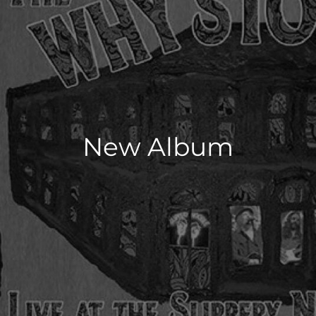
New Album