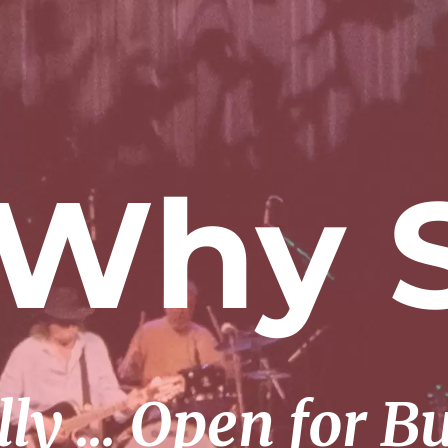
 Why S
lly … Open for B