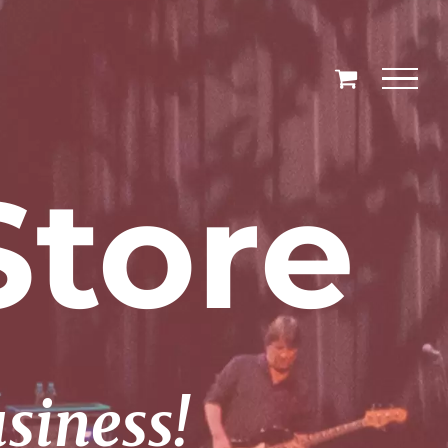
tore
usiness!