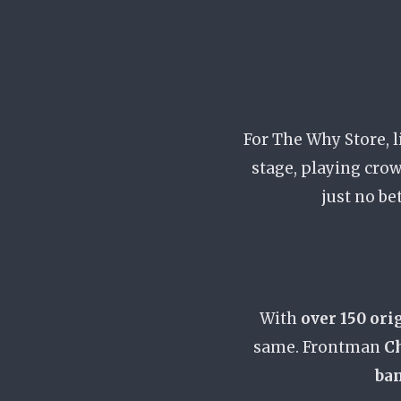
For The Why Store, l
stage, playing crow
just no be
With
over 150 ori
same. Frontman
Ch
ban