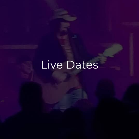
Live Dates