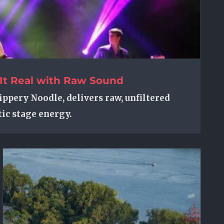
It Real with Raw Sound
ippery Noodle, delivers raw, unfiltered
ic stage energy.