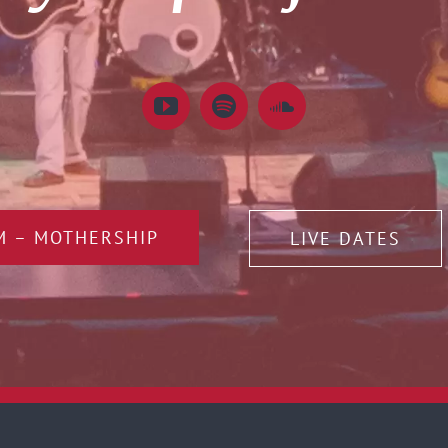
M – MOTHERSHIP
LIVE DATES