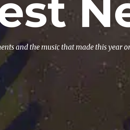
test N
ents and the music that made this year o