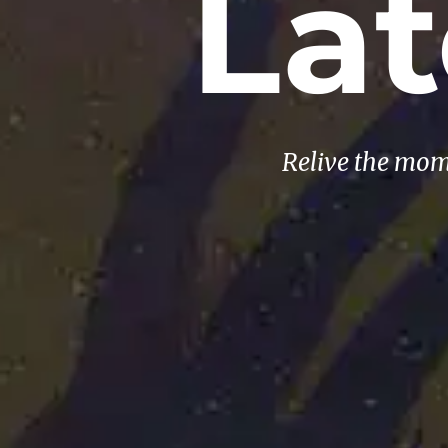
La
Relive the mom