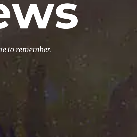
ews
ne to remember.