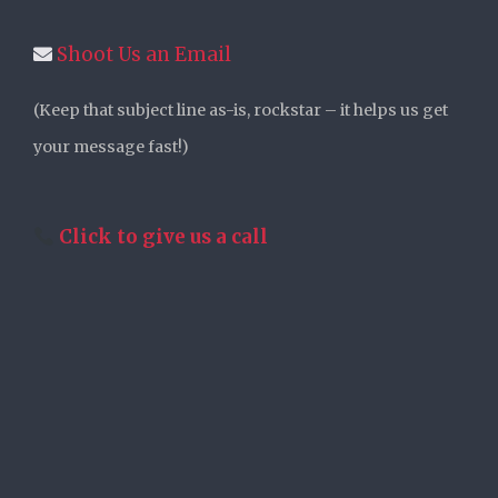
Shoot Us an Email
(Keep that subject line as-is, rockstar – it helps us get
your message fast!)
Click to give us a call