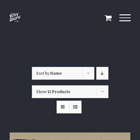
Skip
to
content
Sort by
Name
Show
12 Products