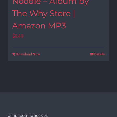
Noodle – Album by
The Why Store |
Amazon MP3
$
9.49
Download Now
Details
GET IN TOUCH TO BOOK US