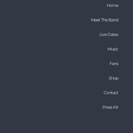
Home
Meet The Band
Live Dates
Music
Fans
Shop
Contact
Press Kit