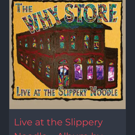
Live at the Slippery